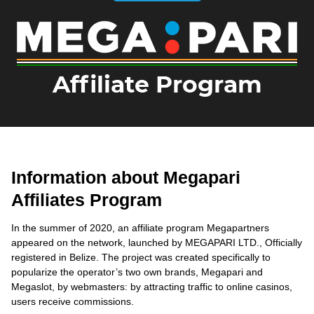
Information about Megapari
Affiliates Program
In the summer of 2020, an affiliate program Megapartners
appeared on the network, launched by MEGAPARI LTD., Officially
registered in Belize. The project was created specifically to
popularize the operator’s two own brands, Megapari and
Megaslot, by webmasters: by attracting traffic to online casinos,
users receive commissions.