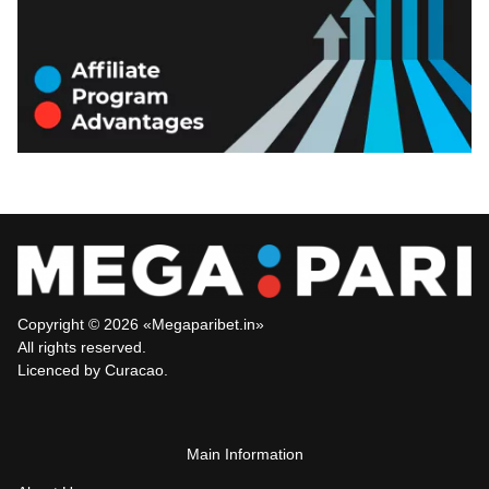
Copyright © 2026 «Megaparibet.in»
All rights reserved.
Licenced by Curacao.
Main Information