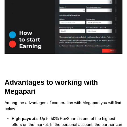
Advantages to working with
Megapari
Among the advantages of cooperation with Megapari you will find
below.
High payouts
. Up to 50% RevShare is one of the highest
offers on the market. In the personal account, the partner can