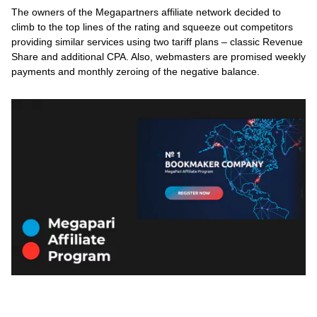
The owners of the Megapartners affiliate network decided to
climb to the top lines of the rating and squeeze out competitors
providing similar services using two tariff plans – classic Revenue
Share and additional CPA. Also, webmasters are promised weekly
payments and monthly zeroing of the negative balance.