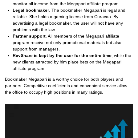
monitor all income from the Megapari affiliate program.
Legal bookmaker
. The bookmaker Megapari is legal and
reliable. She holds a gaming license from Curacao. By
advertising a legal bookmaker, the user will not have any
problems with the law.
Partner support
. All members of the Megapari affiliate
program receive not only promotional materials but also
support from managers.
RevShare is kept by the user for the entire time
, while the
new clients attracted by him place bets on the Megapari
affiliate program.
Bookmaker Megapari is a worthy choice for both players and
partners. Competitive coefficients and convenient service allow
the office to occupy high positions in many ratings.