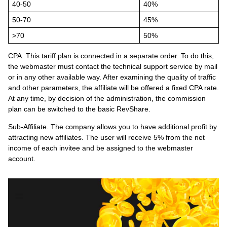
40-50
40%
50-70
45%
>70
50%
CPA. This tariff plan is connected in a separate order. To do this,
the webmaster must contact the technical support service by mail
or in any other available way. After examining the quality of traffic
and other parameters, the affiliate will be offered a fixed CPA rate.
At any time, by decision of the administration, the commission
plan can be switched to the basic RevShare.
Sub-Affiliate. The company allows you to have additional profit by
attracting new affiliates. The user will receive 5% from the net
income of each invitee and be assigned to the webmaster
account.