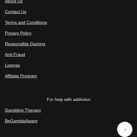
About Us
Contact Us
Terms and Conditions
Privacy Policy
Responsible Gaming
Anti Fraud
License
Affiliate Program
For help with addiction
Gambling Therapy
BeGambleAware
↑