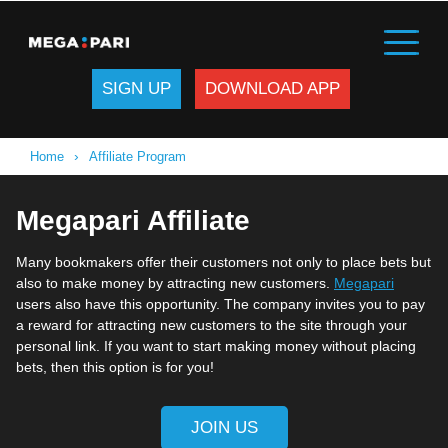
SIGN UP
DOWNLOAD APP
Registration
›
Home
Affiliate Program
Megapari App
Megapari Affiliate
Bonuses
Support
Many bookmakers offer their customers not only to place bets but
also to make money by attracting new customers.
Megapari
Promo Code
users also have this opportunity. The company invites you to pay
a reward for attracting new customers to the site through your
Casino
personal link. If you want to start making money without placing
bets, then this option is for you!
JOIN US