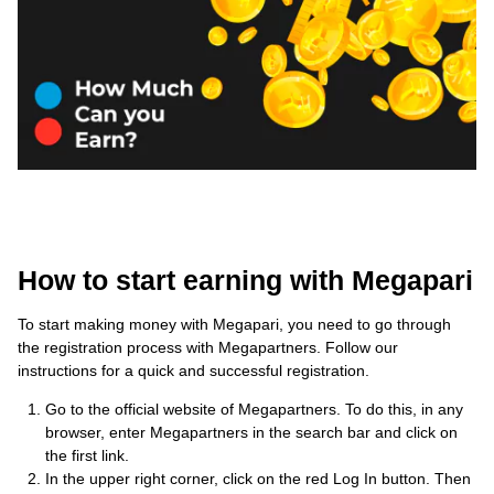
How to start earning with Megapari
To start making money with Megapari, you need to go through
the registration process with Megapartners. Follow our
instructions for a quick and successful registration.
Go to the official website of Megapartners. To do this, in any
browser, enter Megapartners in the search bar and click on
the first link.
In the upper right corner, click on the red Log In button. Then