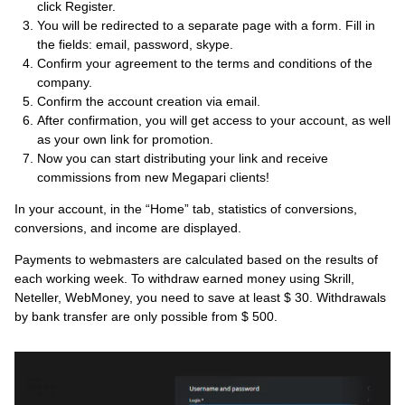
click Register.
You will be redirected to a separate page with a form. Fill in
the fields: email, password, skype.
Confirm your agreement to the terms and conditions of the
company.
Confirm the account creation via email.
After confirmation, you will get access to your account, as well
as your own link for promotion.
Now you can start distributing your link and receive
commissions from new Megapari clients!
In your account, in the “Home” tab, statistics of conversions,
conversions, and income are displayed.
Payments to webmasters are calculated based on the results of
each working week. To withdraw earned money using Skrill,
Neteller, WebMoney, you need to save at least $ 30. Withdrawals
by bank transfer are only possible from $ 500.