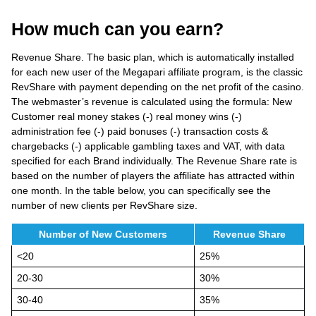
How much can you earn?
Revenue Share. The basic plan, which is automatically installed
for each new user of the Megapari affiliate program, is the classic
RevShare with payment depending on the net profit of the casino.
The webmaster’s revenue is calculated using the formula: New
Customer real money stakes (-) real money wins (-)
administration fee (-) paid bonuses (-) transaction costs &
chargebacks (-) applicable gambling taxes and VAT, with data
specified for each Brand individually. The Revenue Share rate is
based on the number of players the affiliate has attracted within
one month. In the table below, you can specifically see the
number of new clients per RevShare size.
Number of New Customers
Revenue Share
<20
25%
20-30
30%
30-40
35%